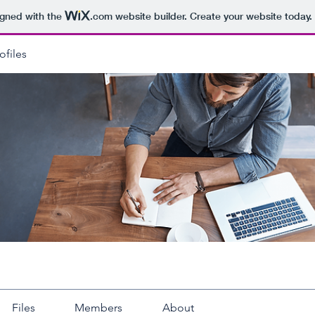
igned with the
.com
website builder. Create your website today.
ofiles
Files
Members
About