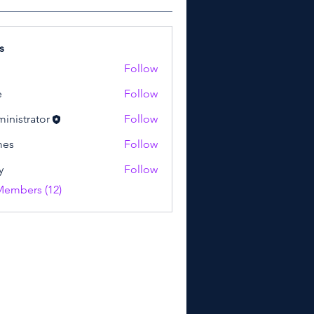
s
Follow
e
Follow
inistrator
Follow
mes
Follow
y
Follow
Members (12)