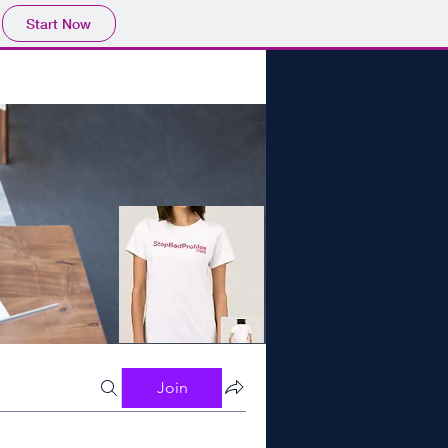
Start Now
Join