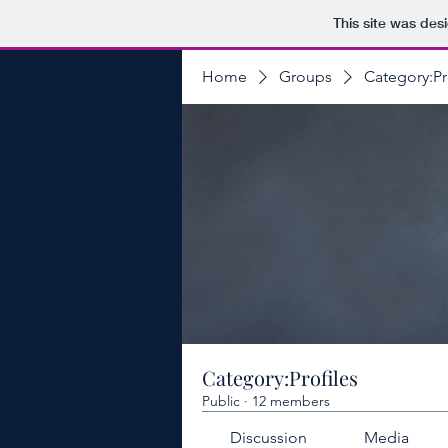
This site was des
Home
Groups
Category:Pr
Category:Profiles
Public
·
12 members
Discussion
Media