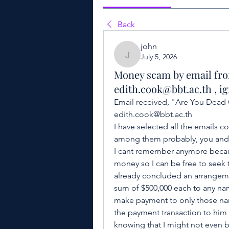
Back
john
July 5, 2026
john
Money scam by email fr
edith.cook@bbt.ac.th , ig
Email received, "Are You Dead O
edith.cook@bbt.ac.th 
I have selected all the emails 
among them probably, you and I
I cant remember anymore because
money so I can be free to seek t
already concluded an arrangemen
sum of $500,000 each to any na
make payment to only those nam
the payment transaction to him 
knowing that I might not even be