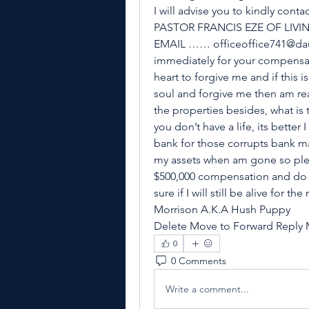
I will advise you to kindly cont
PASTOR FRANCIS EZE OF LIVIN
EMAIL …… officeoffice741@daum
immediately for your compensati
heart to forgive me and if this i
soul and forgive me then am rea
the properties besides, what is
you don’t have a life, its better I
bank for those corrupts bank ma
my assets when am gone so plea
$500,000 compensation and do 
sure if I will still be alive for t
Morrison A.K.A Hush Puppy
Delete Move to Forward Reply
0
0 Comments
Write a comment...