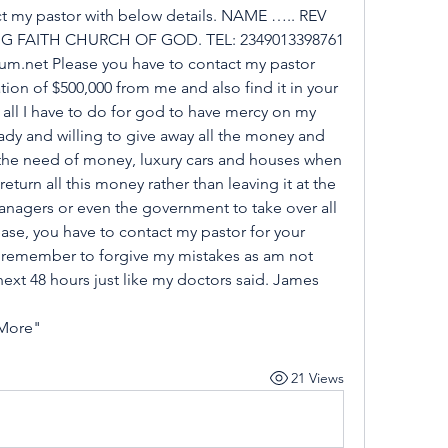
act my pastor with below details. NAME ….. REV 
G FAITH CHURCH OF GOD. TEL: 2349013398761 
.net Please you have to contact my pastor 
on of $500,000 from me and also find it in your 
s all I have to do for god to have mercy on my 
dy and willing to give away all the money and 
 the need of money, luxury cars and houses when 
 return all this money rather than leaving it at the 
nagers or even the government to take over all 
se, you have to contact my pastor for your 
remember to forgive my mistakes as am not 
he next 48 hours just like my doctors said. James 
 More"
21 Views