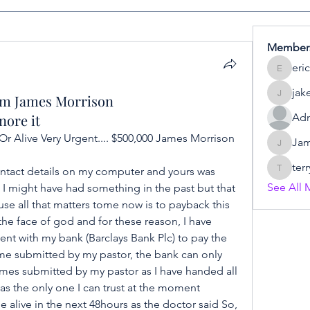
Member
eric
eric
jak
om James Morrison
jake
nore it
Adm
r Alive Very Urgent.... $500,000 James Morrison 
Ja
James
terr
contact details on my computer and yours was 
terry
See All 
 might have had something in the past but that 
 all that matters tome now is to payback this 
he face of god and for these reason, I have 
t with my bank (Barclays Bank Plc) to pay the 
me submitted by my pastor, the bank can only 
es submitted by my pastor as I have handed all 
as the only one I can trust at the moment 
 alive in the next 48hours as the doctor said So, 