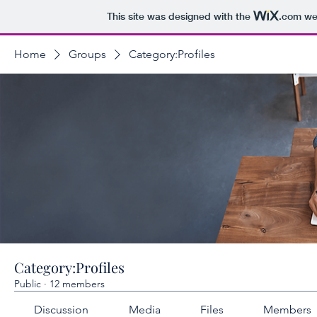
This site was designed with the
.com
web
Home
Groups
Category:Profiles
Category:Profiles
Public
·
12 members
Discussion
Media
Files
Members