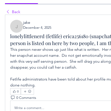
Back
jake
December 4, 2025
jake
lonelylittlenerd (fetlife) erica256180 (snapchat)
person is listed on here by two people, I am t
This person never shows up just like what is written.  Her na
her snapchat account name.  Do not get emotionally invol
with this very self serving person.  She will drag you alon
disappear, you could call her a catfish.
Fetlife administrators have been told about her profile mu
done nothing.
0
0 Comments
Write a comment...